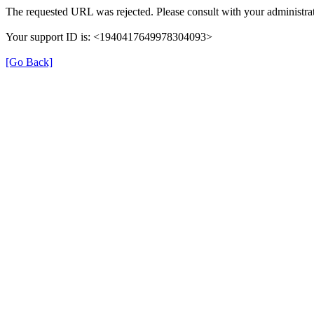
The requested URL was rejected. Please consult with your administrat
Your support ID is: <1940417649978304093>
[Go Back]