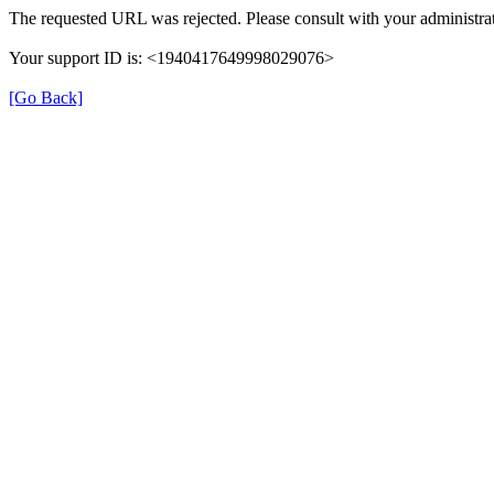
The requested URL was rejected. Please consult with your administrat
Your support ID is: <1940417649998029076>
[Go Back]