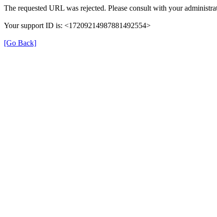
The requested URL was rejected. Please consult with your administrat
Your support ID is: <17209214987881492554>
[Go Back]