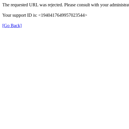
The requested URL was rejected. Please consult with your administrat
Your support ID is: <1940417649957023544>
[Go Back]