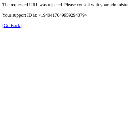
The requested URL was rejected. Please consult with your administrat
Your support ID is: <1940417649959294379>
[Go Back]