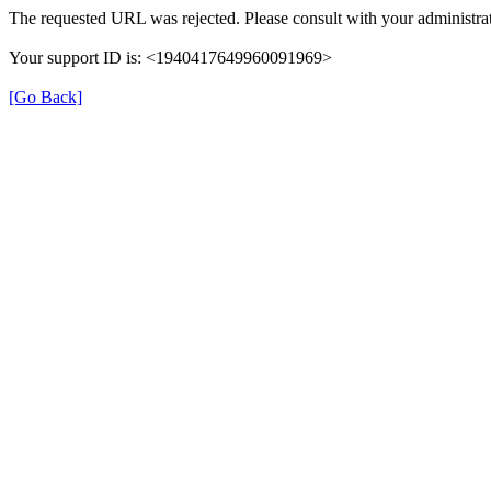
The requested URL was rejected. Please consult with your administrat
Your support ID is: <1940417649960091969>
[Go Back]