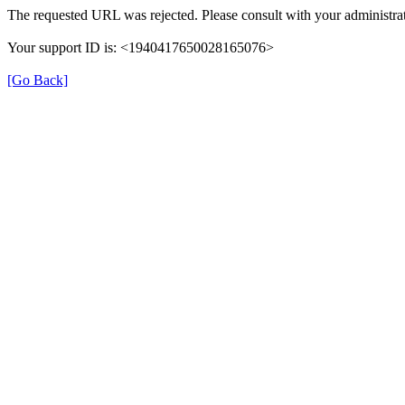
The requested URL was rejected. Please consult with your administrat
Your support ID is: <1940417650028165076>
[Go Back]