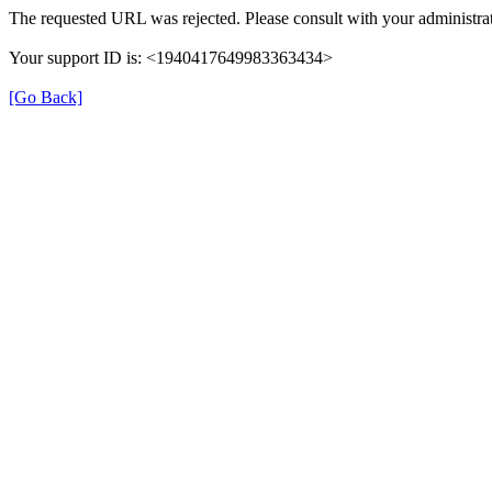
The requested URL was rejected. Please consult with your administrat
Your support ID is: <1940417649983363434>
[Go Back]