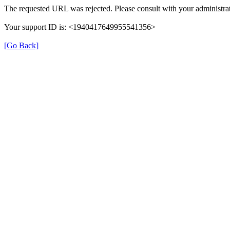
The requested URL was rejected. Please consult with your administrat
Your support ID is: <1940417649955541356>
[Go Back]