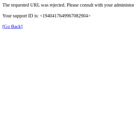
The requested URL was rejected. Please consult with your administrat
Your support ID is: <1940417649967082904>
[Go Back]