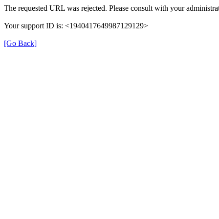
The requested URL was rejected. Please consult with your administrat
Your support ID is: <1940417649987129129>
[Go Back]