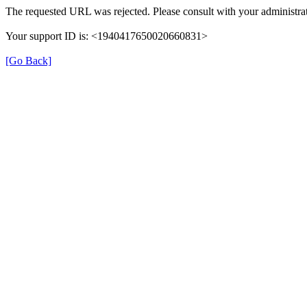
The requested URL was rejected. Please consult with your administrat
Your support ID is: <1940417650020660831>
[Go Back]