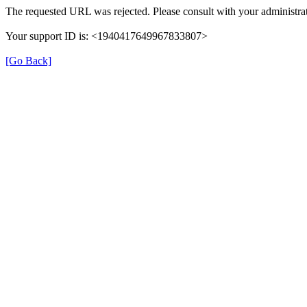
The requested URL was rejected. Please consult with your administrat
Your support ID is: <1940417649967833807>
[Go Back]