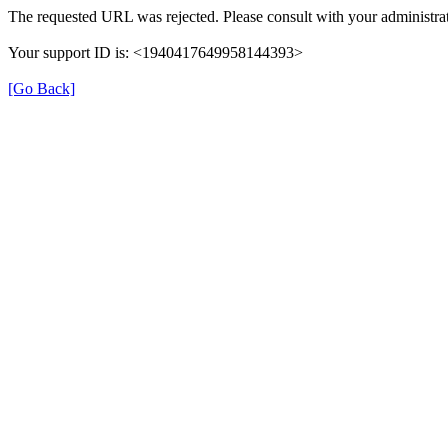
The requested URL was rejected. Please consult with your administrat
Your support ID is: <1940417649958144393>
[Go Back]