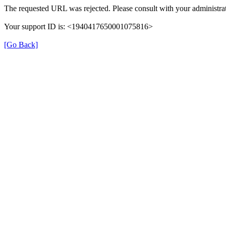
The requested URL was rejected. Please consult with your administrat
Your support ID is: <1940417650001075816>
[Go Back]