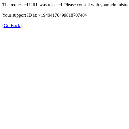
The requested URL was rejected. Please consult with your administrat
Your support ID is: <1940417649981870740>
[Go Back]