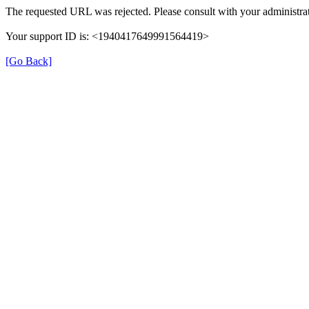
The requested URL was rejected. Please consult with your administrat
Your support ID is: <1940417649991564419>
[Go Back]