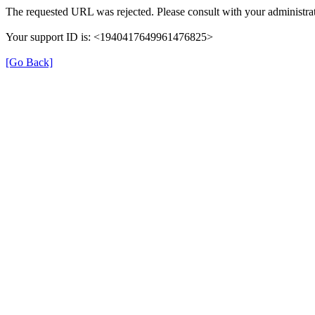
The requested URL was rejected. Please consult with your administrat
Your support ID is: <1940417649961476825>
[Go Back]