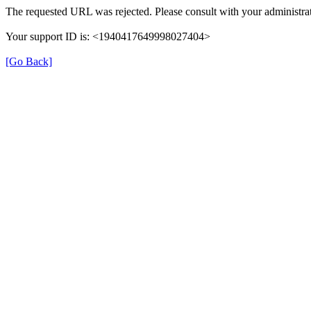
The requested URL was rejected. Please consult with your administrat
Your support ID is: <1940417649998027404>
[Go Back]