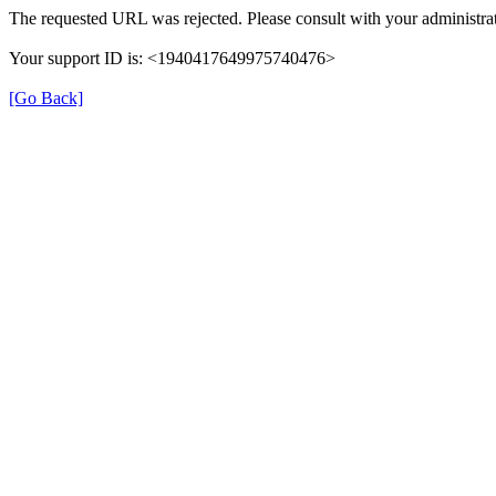
The requested URL was rejected. Please consult with your administrat
Your support ID is: <1940417649975740476>
[Go Back]