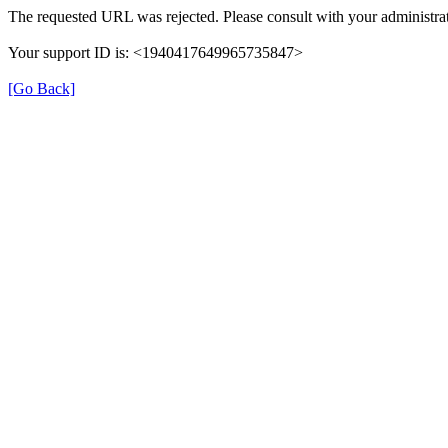
The requested URL was rejected. Please consult with your administrat
Your support ID is: <1940417649965735847>
[Go Back]