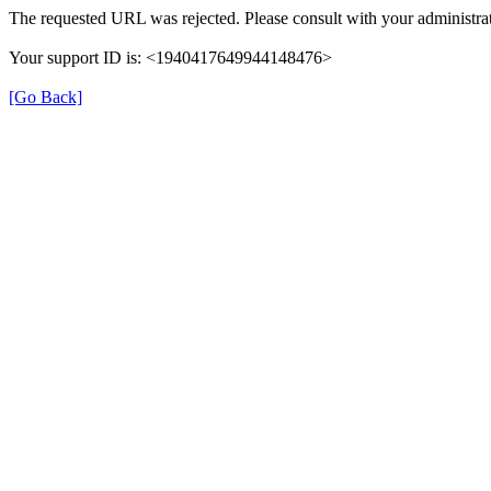
The requested URL was rejected. Please consult with your administrat
Your support ID is: <1940417649944148476>
[Go Back]