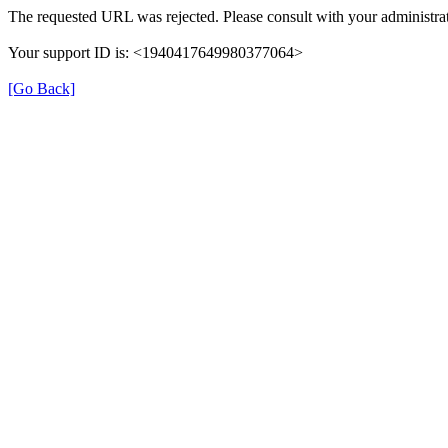
The requested URL was rejected. Please consult with your administrat
Your support ID is: <1940417649980377064>
[Go Back]