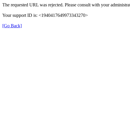
The requested URL was rejected. Please consult with your administrat
Your support ID is: <1940417649973343270>
[Go Back]