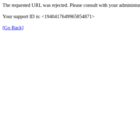
The requested URL was rejected. Please consult with your administrat
Your support ID is: <1940417649965854871>
[Go Back]