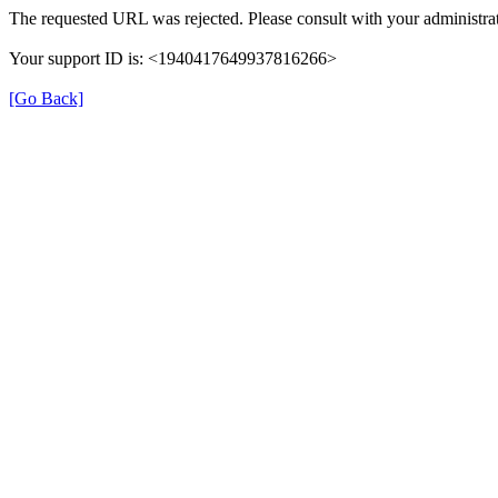
The requested URL was rejected. Please consult with your administrat
Your support ID is: <1940417649937816266>
[Go Back]