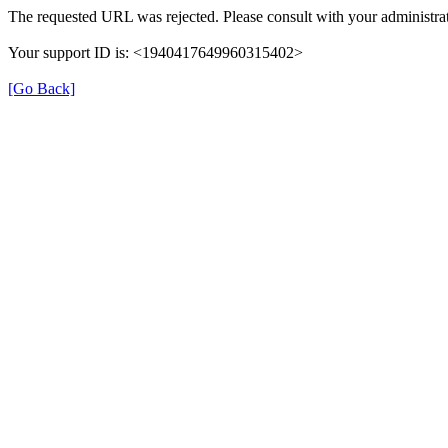
The requested URL was rejected. Please consult with your administrat
Your support ID is: <1940417649960315402>
[Go Back]