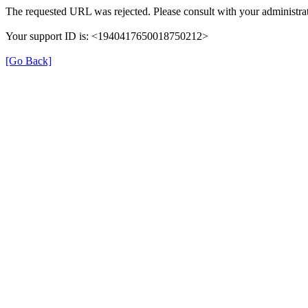
The requested URL was rejected. Please consult with your administrat
Your support ID is: <1940417650018750212>
[Go Back]