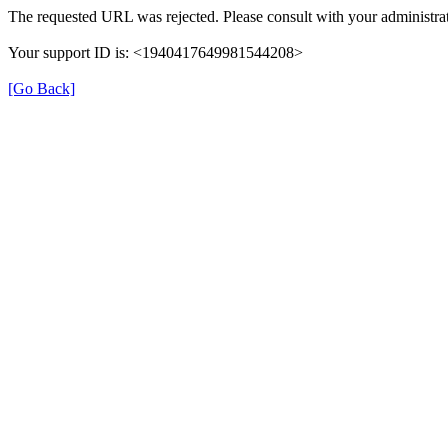
The requested URL was rejected. Please consult with your administrat
Your support ID is: <1940417649981544208>
[Go Back]