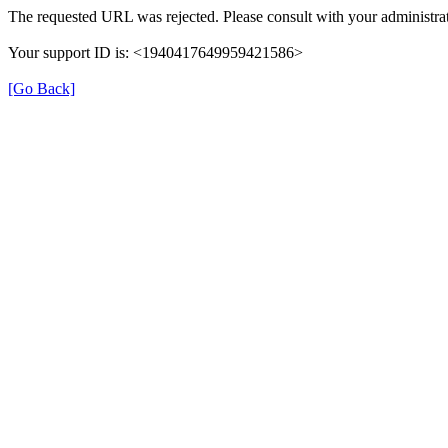
The requested URL was rejected. Please consult with your administrat
Your support ID is: <1940417649959421586>
[Go Back]