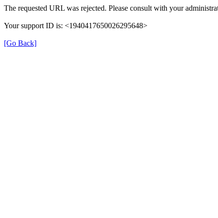
The requested URL was rejected. Please consult with your administrat
Your support ID is: <1940417650026295648>
[Go Back]