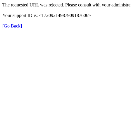
The requested URL was rejected. Please consult with your administrat
Your support ID is: <17209214987909187606>
[Go Back]