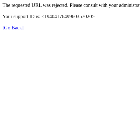
The requested URL was rejected. Please consult with your administrat
Your support ID is: <1940417649960357020>
[Go Back]