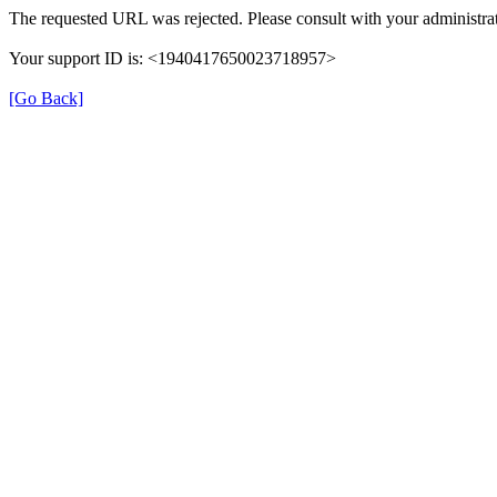
The requested URL was rejected. Please consult with your administrat
Your support ID is: <1940417650023718957>
[Go Back]