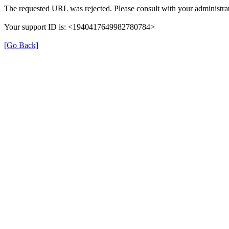
The requested URL was rejected. Please consult with your administrat
Your support ID is: <1940417649982780784>
[Go Back]