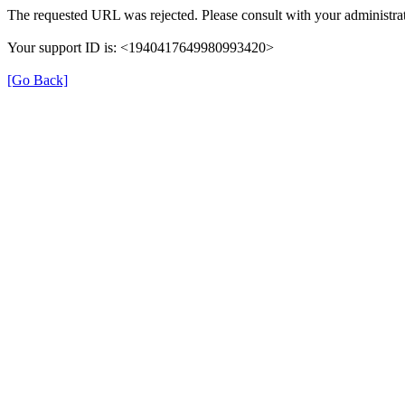
The requested URL was rejected. Please consult with your administrat
Your support ID is: <1940417649980993420>
[Go Back]