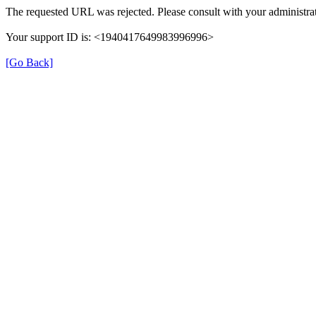
The requested URL was rejected. Please consult with your administrat
Your support ID is: <1940417649983996996>
[Go Back]