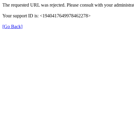
The requested URL was rejected. Please consult with your administrat
Your support ID is: <1940417649978462278>
[Go Back]