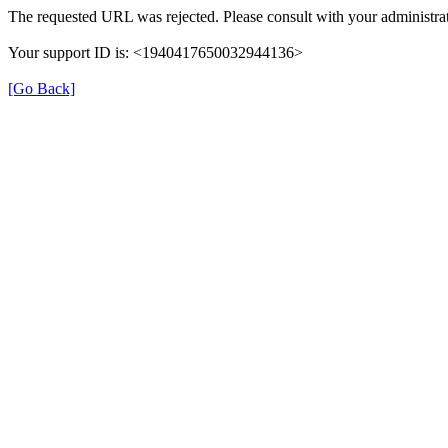
The requested URL was rejected. Please consult with your administrat
Your support ID is: <1940417650032944136>
[Go Back]