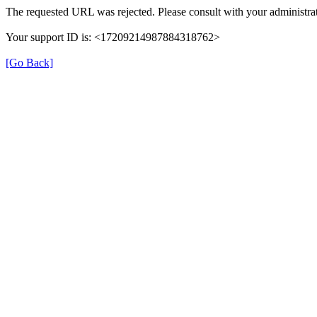
The requested URL was rejected. Please consult with your administrat
Your support ID is: <17209214987884318762>
[Go Back]