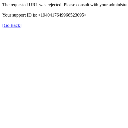
The requested URL was rejected. Please consult with your administrat
Your support ID is: <1940417649966523095>
[Go Back]