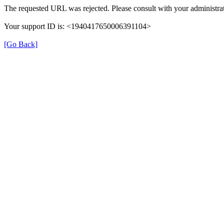
The requested URL was rejected. Please consult with your administrat
Your support ID is: <1940417650006391104>
[Go Back]