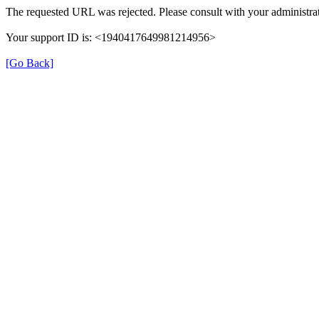
The requested URL was rejected. Please consult with your administrat
Your support ID is: <1940417649981214956>
[Go Back]