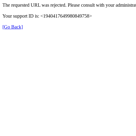
The requested URL was rejected. Please consult with your administrat
Your support ID is: <1940417649980849758>
[Go Back]