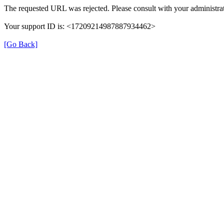
The requested URL was rejected. Please consult with your administrat
Your support ID is: <17209214987887934462>
[Go Back]