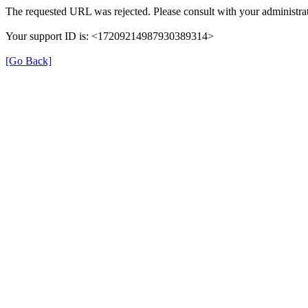
The requested URL was rejected. Please consult with your administrat
Your support ID is: <17209214987930389314>
[Go Back]