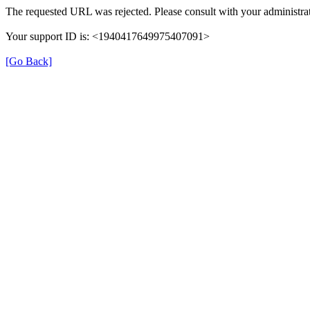
The requested URL was rejected. Please consult with your administrat
Your support ID is: <1940417649975407091>
[Go Back]