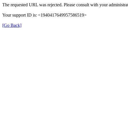
The requested URL was rejected. Please consult with your administrat
Your support ID is: <1940417649957586519>
[Go Back]