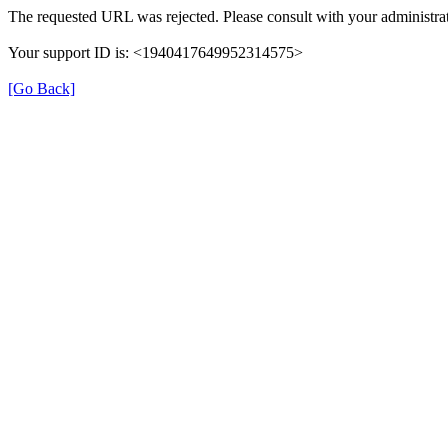
The requested URL was rejected. Please consult with your administrat
Your support ID is: <1940417649952314575>
[Go Back]