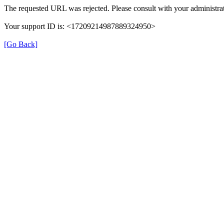
The requested URL was rejected. Please consult with your administrat
Your support ID is: <17209214987889324950>
[Go Back]